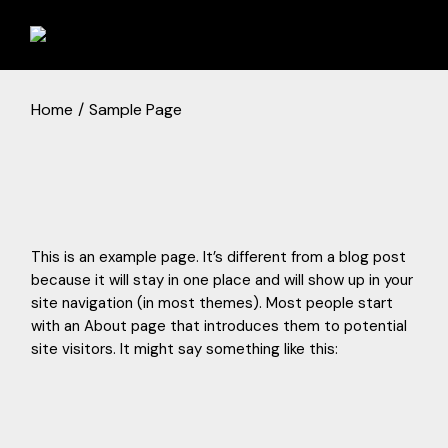
Skip
to
the
content
Home
Sample Page
This is an example page. It’s different from a blog post
because it will stay in one place and will show up in your
site navigation (in most themes). Most people start
with an About page that introduces them to potential
site visitors. It might say something like this: