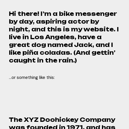
Hi there! I’m a bike messenger
by day, aspiring actor by
night, and this is my website. I
live in Los Angeles, have a
great dog named Jack, and I
like piña coladas. (And gettin’
caught in the rain.)
…or something like this:
The XYZ Doohickey Company
was founded in 1971, and has